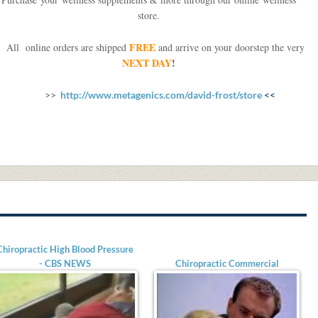
store.
FREE
ll online orders are shipped
and arrive on your doorstep the very
NEXT DAY
!
>>
http://www.metagenics.com/david-frost/store
<<
Chiropractic High Blood Pressure
- CBS NEWS
Chiropractic Commercial