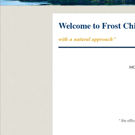
Welcome to Frost Chi
with a natural approach"
MO
* the off