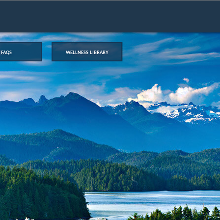
faqs
wellness library