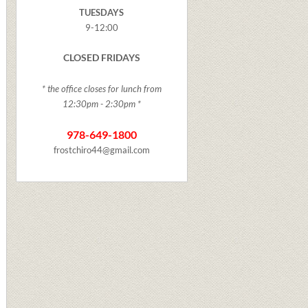
TUESDAYS
9-12:00
CLOSED FRIDAYS
* the office closes for lunch from
12:30pm - 2:30pm *
978-649-1800
frostchiro44@gmail.com