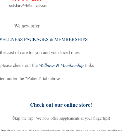
frostchiro44@gmail.com
We now offer
WELLNESS PACKAGES & MEMBERSHIPS
the cost of care for you and your loved ones.
 please check out the
Wellness & Membership
links
ted under the "Patient" tab above.
Check out our online store!
S
kip the trip! We now offer supplements at your fingertips!
Purchase your wellness supplements & more through our online wellness