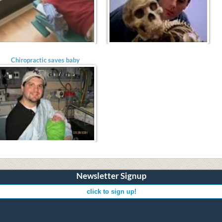
Chiropractic saves baby
Newsletter Signup