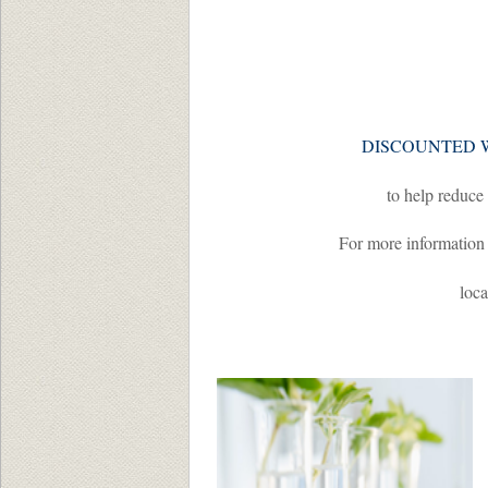
DISCOUNTED 
to help reduce 
For more information
loca