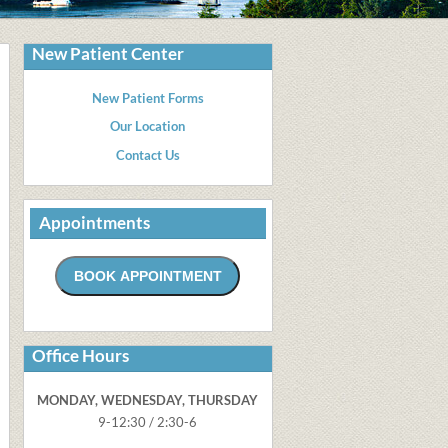
New Patient Center
New Patient Forms
Our Location
Contact Us
Appointments
Office Hours
MONDAY, WEDNESDAY, THURSDAY
9-12:30 / 2:30-6