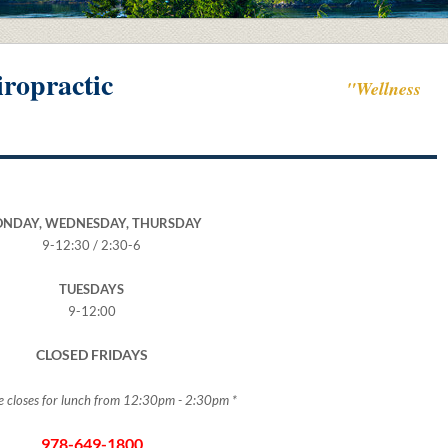
ropractic
"Wellness
NDAY, WEDNESDAY, THURSDAY
9-12:30 / 2:30-6
TUESDAYS
9-12:00
CLOSED FRIDAYS
ice closes for lunch from 12:30pm - 2:30pm *
978-649-1800