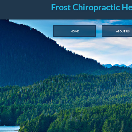
Frost Chiropractic H
home
about us