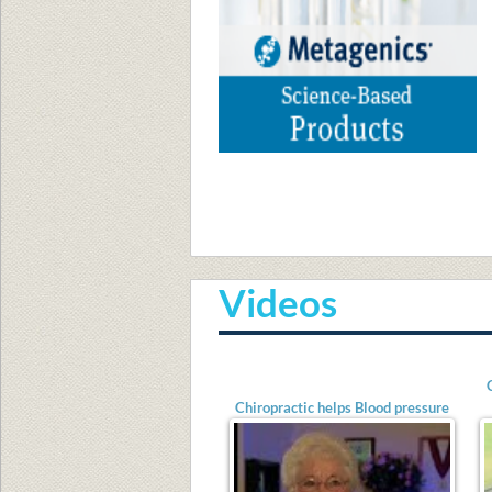
A
Videos
Chiropractic helps Blood pressure