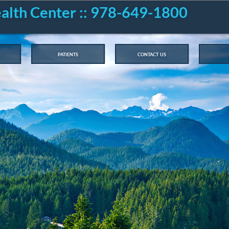
ealth Center :: 978-649-1800
patients
contact us