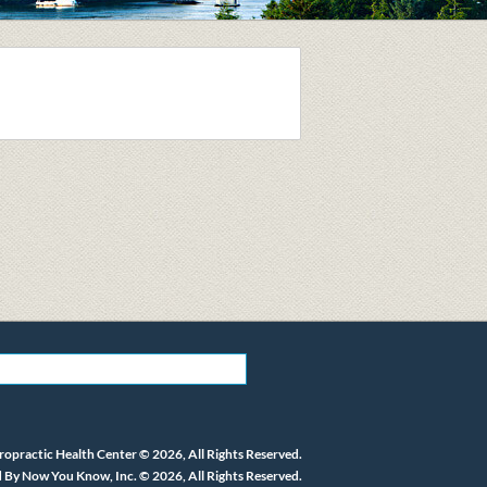
ropractic Health Center © 2026, All Rights Reserved.
 By Now You Know, Inc. © 2026, All Rights Reserved.