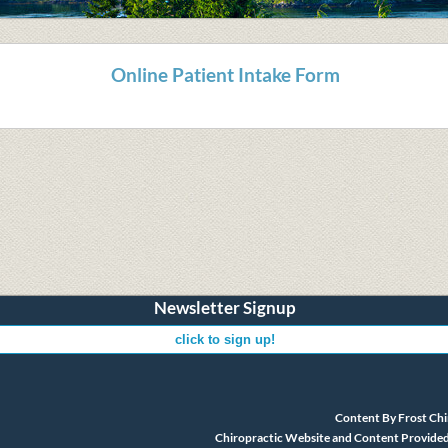
Online Patient Intake Form
Newsletter Signup
Content By Frost Chi
Chiropractic Website and Content Provided