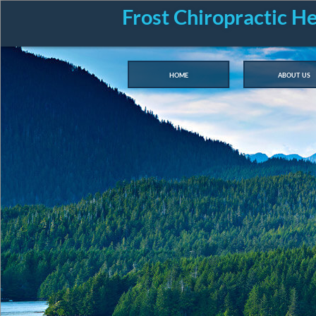
Frost Chiropractic H
home
about us