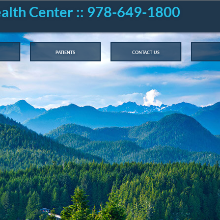
ealth Center :: 978-649-1800
patients
contact us