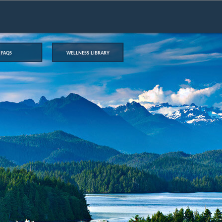
faqs
wellness library